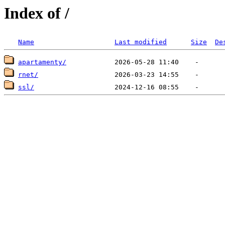
Index of /
Name
Last modified
Size
De
apartamenty/
rnet/
ssl/